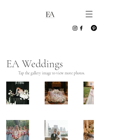
EA Weddings
Tap the gallery image to view more photos.