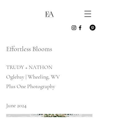
Effortless Blooms
TRUDY + NATHON
Oglebay | Wheeling, WV
Plus One Photography
June 2024