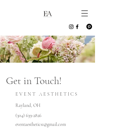
Get in Touch!
E V E N T A E S T H E T I C S
Rayland, OH
(304) 639-2826
eventaesthetics1@gmail.com