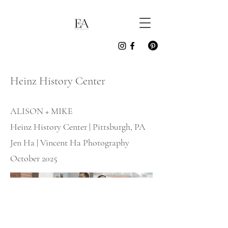
Heinz History Center
ALISON + MIKE
Heinz History Center | Pittsburgh, PA
Jen Ha | Vincent Ha Photography
October 2025